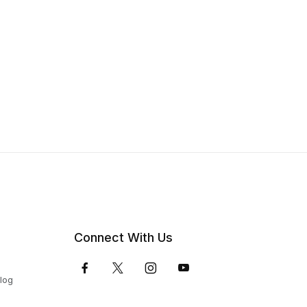
Connect With Us
Blog