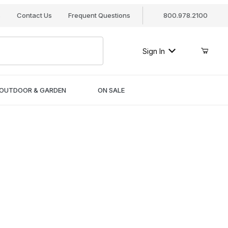
s
Contact Us
Frequent Questions
800.978.2100
Sign In
OUTDOOR & GARDEN
ON SALE