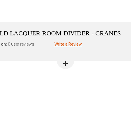
GOLD LACQUER ROOM DIVIDER - CRANES
 on:
0 user reviews
Write a Review