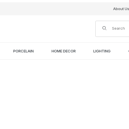
About U
Product Search
PORCELAIN
HOME DECOR
LIGHTING