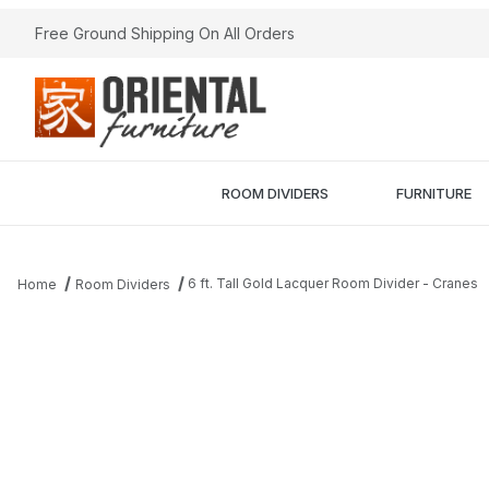
Free Ground Shipping On All Orders
ROOM DIVIDERS
FURNITURE
6 ft. Tall Gold Lacquer Room Divider - Cranes
Home
Room Dividers