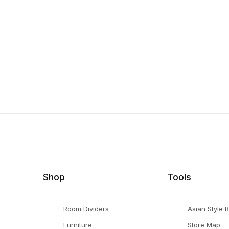
Shop
Tools
Room Dividers
Asian Style 
Furniture
Store Map