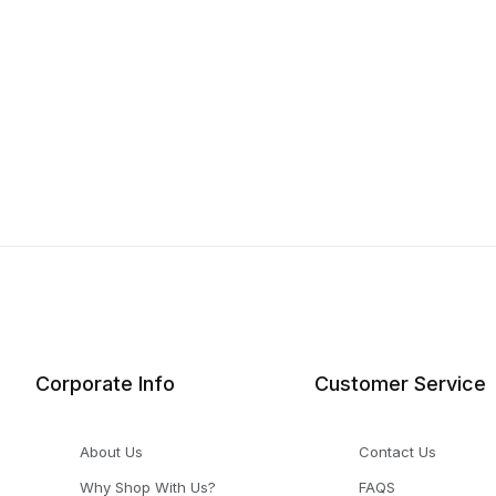
Corporate Info
Customer Service
About Us
Contact Us
Why Shop With Us?
FAQS