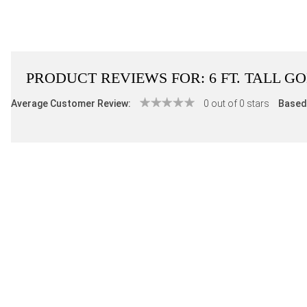
PRODUCT REVIEWS FOR:
6 FT. TALL 
Average Customer Review:
0 out of 0 stars
Based