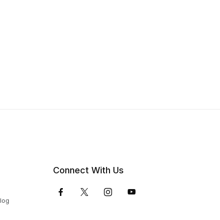
Connect With Us
Blog