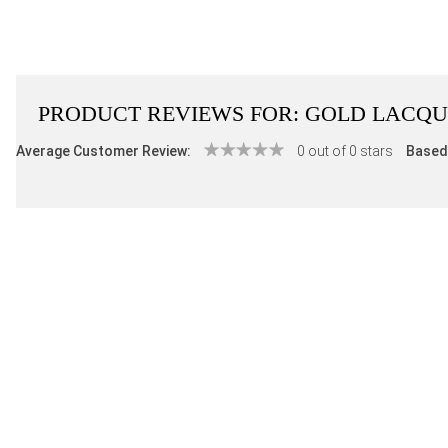
PRODUCT REVIEWS FOR:
GOLD LACQU
Average Customer Review:
0 out of 0 stars
Based