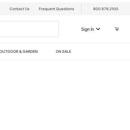
s
Contact Us
Frequent Questions
800.978.2100
Sign In
OUTDOOR & GARDEN
ON SALE