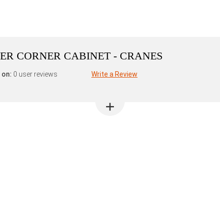
ER CORNER CABINET - CRANES
 on:
0 user reviews
Write a Review