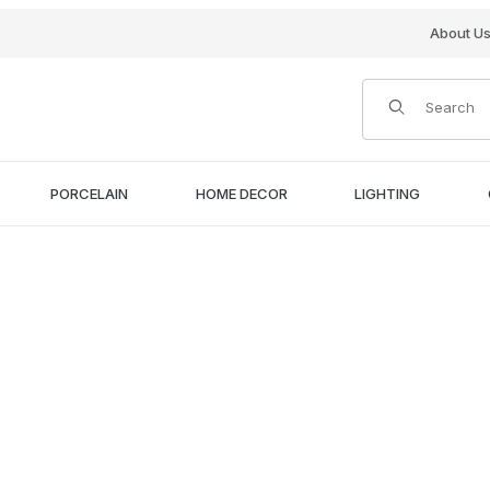
About U
Product Search
PORCELAIN
HOME DECOR
LIGHTING