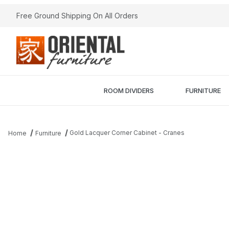
Free Ground Shipping On All Orders
ROOM DIVIDERS
FURNITURE
Gold Lacquer Corner Cabinet - Cranes
Home
Furniture