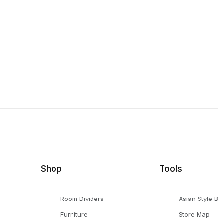
Shop
Tools
Room Dividers
Asian Style 
Furniture
Store Map