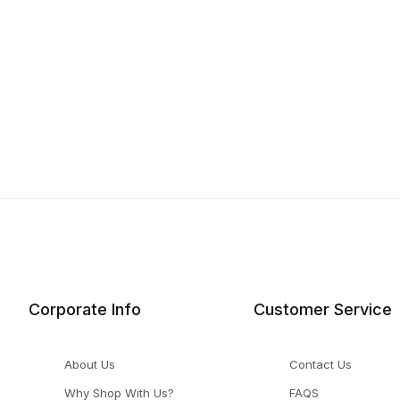
Corporate Info
Customer Service
About Us
Contact Us
Why Shop With Us?
FAQS