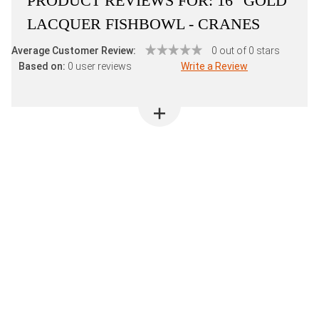
PRODUCT REVIEWS FOR:
16" GOLD
LACQUER FISHBOWL - CRANES
Average Customer Review:
0 out of 0 stars
Based on:
0 user reviews
Write a Review