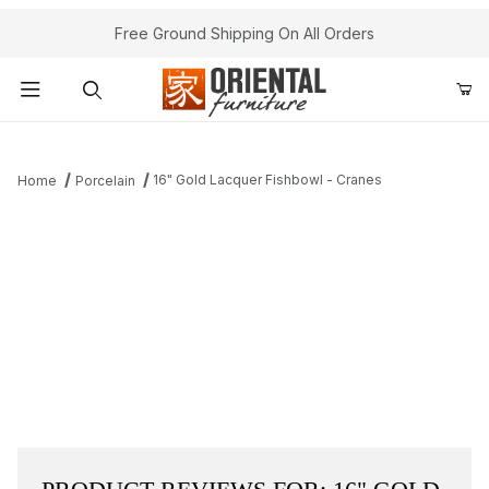
Free Ground Shipping On All Orders
Product Search
16" Gold Lacquer Fishbowl - Cranes
Home
Porcelain