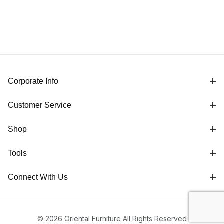
Corporate Info
Customer Service
Shop
Tools
Connect With Us
© 2026 Oriental Furniture All Rights Reserved