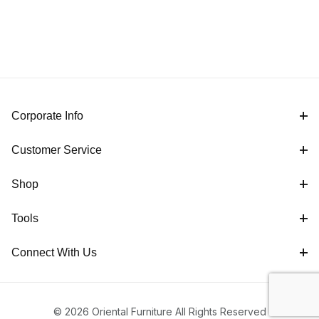
Corporate Info
Customer Service
Shop
Tools
Connect With Us
© 2026 Oriental Furniture All Rights Reserved