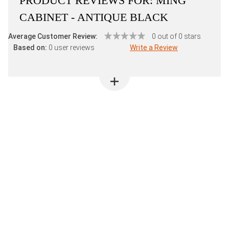
PRODUCT REVIEWS FOR:
MING
CABINET - ANTIQUE BLACK
Average Customer Review:
0 out of 0 stars
Based on:
0 user reviews
Write a Review