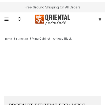
Free Ground Shipping On All Orders
Product Search
Ming Cabinet - Antique Black
Home
Furniture