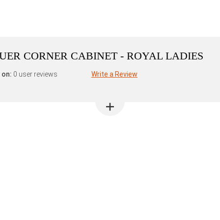
ER CORNER CABINET - ROYAL LADIES
 on:
0 user reviews
Write a Review