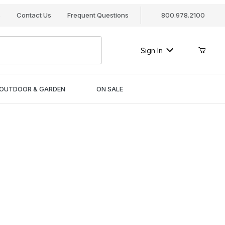
s
Contact Us
Frequent Questions
800.978.2100
Sign In
OUTDOOR & GARDEN
ON SALE