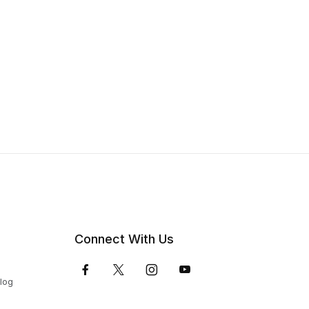
Connect With Us
Blog