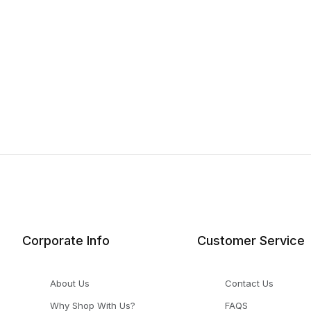
Corporate Info
Customer Service
About Us
Contact Us
Why Shop With Us?
FAQS