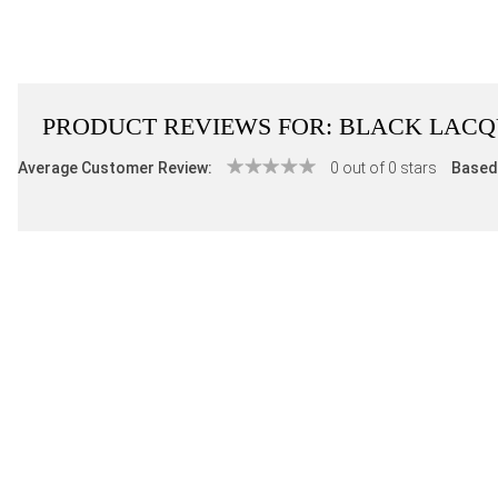
PRODUCT REVIEWS FOR:
BLACK LACQU
Average Customer Review:
0 out of 0 stars
Based