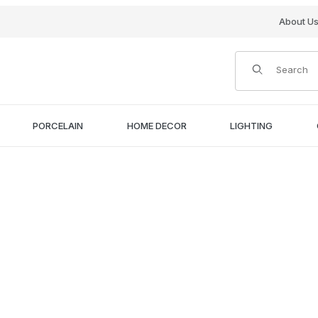
About U
Product Search
PORCELAIN
HOME DECOR
LIGHTING