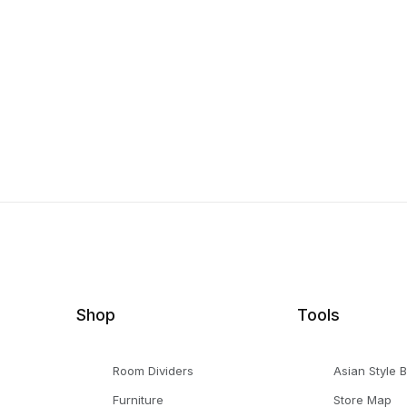
Shop
Tools
Room Dividers
Asian Style 
Furniture
Store Map