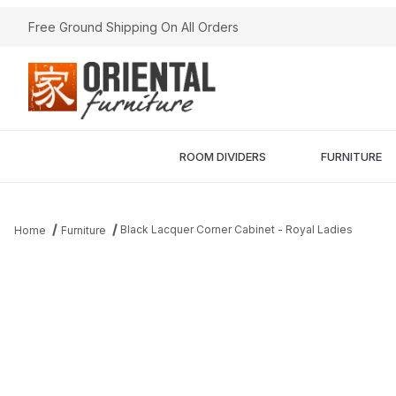
Free Ground Shipping On All Orders
ROOM DIVIDERS
FURNITURE
Black Lacquer Corner Cabinet - Royal Ladies
Home
Furniture