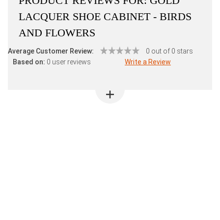
PRODUCT REVIEWS FOR:
GOLD
LACQUER SHOE CABINET - BIRDS
AND FLOWERS
Average Customer Review:
0 out of 0 stars
Based on:
0 user reviews
Write a Review