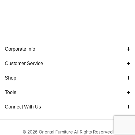
Corporate Info
Customer Service
Shop
Tools
Connect With Us
© 2026 Oriental Furniture All Rights Reserved