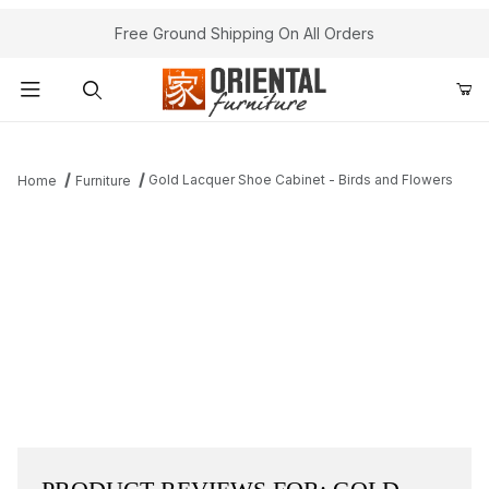
Free Ground Shipping On All Orders
Product Search
Gold Lacquer Shoe Cabinet - Birds and Flowers
Home
Furniture