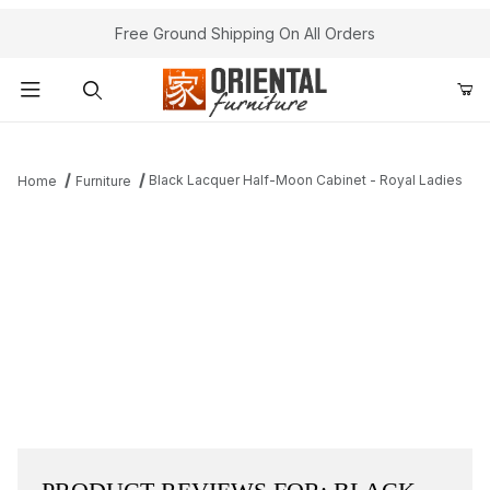
Free Ground Shipping On All Orders
Product Search
Black Lacquer Half-Moon Cabinet - Royal Ladies
Home
Furniture