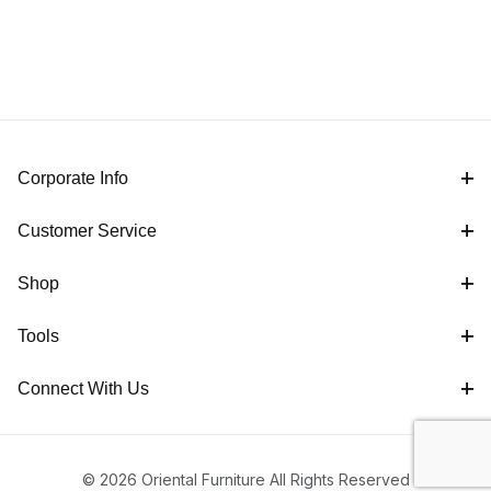
Corporate Info
Customer Service
Shop
Tools
Connect With Us
© 2026 Oriental Furniture All Rights Reserved