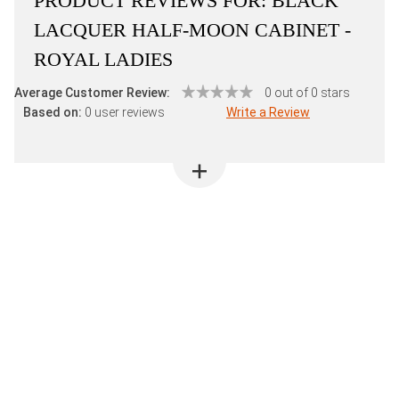
PRODUCT REVIEWS FOR:
BLACK
LACQUER HALF-MOON CABINET -
ROYAL LADIES
Average Customer Review:
0 out of 0 stars
Based on:
0 user reviews
Write a Review