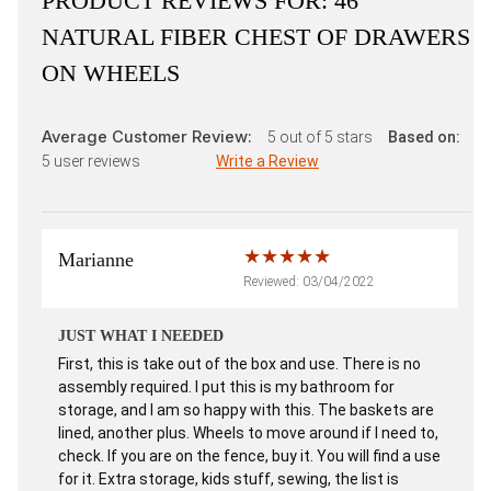
PRODUCT REVIEWS FOR:
46"
NATURAL FIBER CHEST OF DRAWERS
ON WHEELS
Average Customer Review:
5
out of 5 stars
Based on:
5
user reviews
Write a Review
Marianne
Reviewed: 03/04/2022
JUST WHAT I NEEDED
First, this is take out of the box and use. There is no
assembly required. I put this is my bathroom for
storage, and I am so happy with this. The baskets are
lined, another plus. Wheels to move around if I need to,
check. If you are on the fence, buy it. You will find a use
for it. Extra storage, kids stuff, sewing, the list is