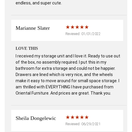
endless, and super cute.
Marianne Slater
Reviewed: 01/01/2022
LOVE THIS
I received my storage unit and I love it. Ready to use out
of the box, no assembly required. I put this in my
bathroom for extra storage and could not be happier.
Drawers are lined which is very nice, and the wheels
make it easy to move around for small space storage. I
am thrilled with EVERYTHING I have purchased from
Oriental Furniture. And prices are great. Thank you.
Sheila Dongelewic
Reviewed: 06/29/2021