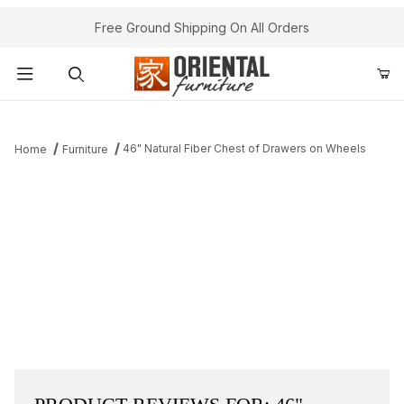
Free Ground Shipping On All Orders
Product Search
46" Natural Fiber Chest of Drawers on Wheels
Home
Furniture