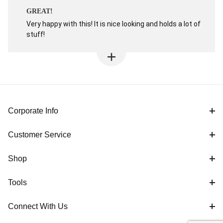
GREAT!
Very happy with this! It is nice looking and holds a lot of
stuff!
Corporate Info
Customer Service
Shop
Tools
Connect With Us