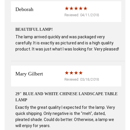
Deborah
Reviewed: 04/11/2018
BEAUTIFUL LAMP!
The lamp arrived quickly and was packaged very
carefully. It is exactly as pictured and is a high quality
product. It was just what I was looking for. Very pleased!
Mary Gilbert
Reviewed: 03/18/2018
29" BLUE AND WHITE CHINESE LANDSCAPE TABLE
LAMP
Exactly the great quality I expected for the lamp. Very
quick shipping. Only negative is the "meh", dated,
pleated shade. Could do better. Otherwise, a lamp we
will enjoy for years.