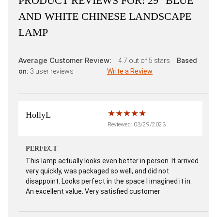
PRODUCT REVIEWS FOR:
29" BLUE
AND WHITE CHINESE LANDSCAPE
LAMP
Average Customer Review:
4.7
out of 5 stars
Based
on:
3
user reviews
Write a Review
HollyL
Reviewed: 03/29/2023
PERFECT
This lamp actually looks even better in person. It arrived
very quickly, was packaged so well, and did not
disappoint. Looks perfect in the space I imagined it in.
An excellent value. Very satisfied customer