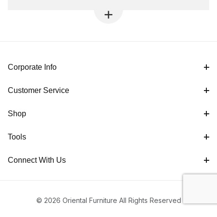
Corporate Info
Customer Service
Shop
Tools
Connect With Us
© 2026 Oriental Furniture All Rights Reserved