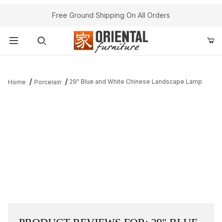
Free Ground Shipping On All Orders
Product Search
29" Blue and White Chinese Landscape Lamp
Home
Porcelain