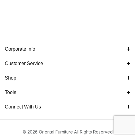
Corporate Info
Customer Service
Shop
Tools
Connect With Us
© 2026 Oriental Furniture All Rights Reserved