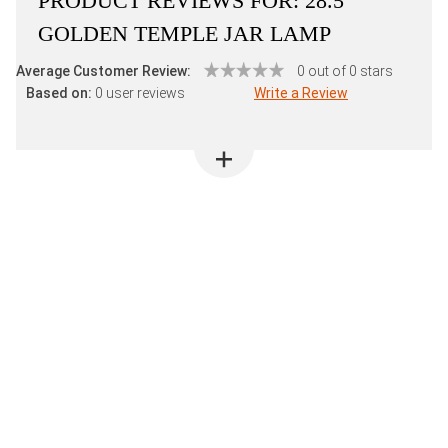
PRODUCT REVIEWS FOR:
28.5"
GOLDEN TEMPLE JAR LAMP
Average Customer Review:
0 out of 0 stars
Based on:
0 user reviews
Write a Review