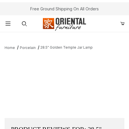
Free Ground Shipping On All Orders
Product Search
28.5" Golden Temple Jar Lamp
Home
Porcelain