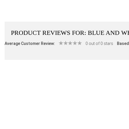
PRODUCT REVIEWS FOR:
BLUE AND WH
Average Customer Review:
0 out of 0 stars
Based