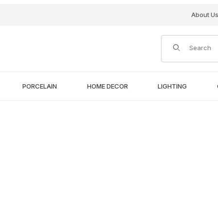
About U
Product Search
PORCELAIN
HOME DECOR
LIGHTING