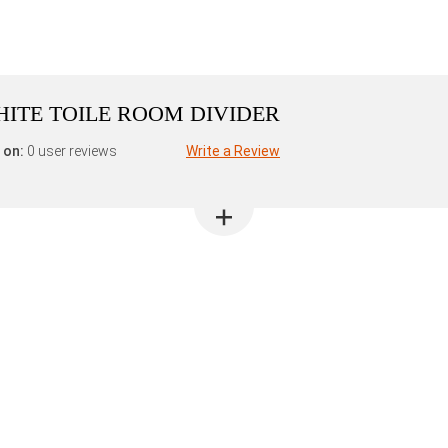
ITE TOILE ROOM DIVIDER
 on:
0 user reviews
Write a Review