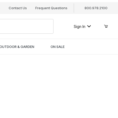
s
Contact Us
Frequent Questions
800.978.2100
Sign In
OUTDOOR & GARDEN
ON SALE