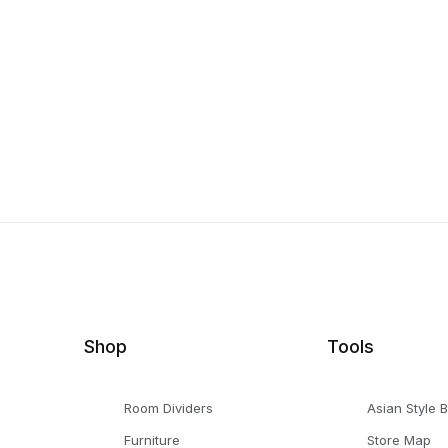
Shop
Tools
Room Dividers
Asian Style 
Furniture
Store Map