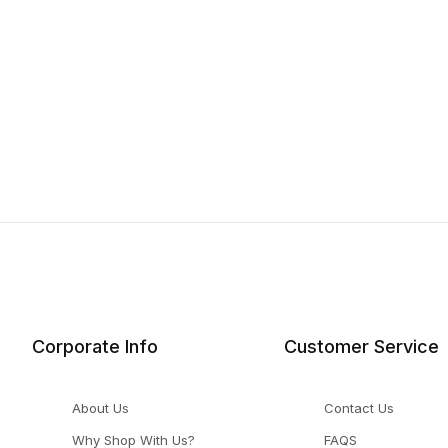
Corporate Info
Customer Service
About Us
Contact Us
Why Shop With Us?
FAQS