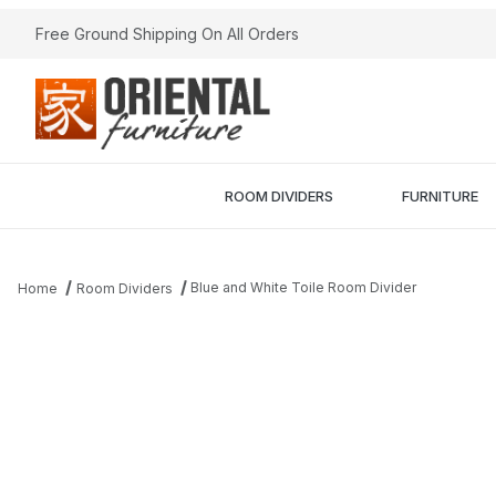
Free Ground Shipping On All Orders
ROOM DIVIDERS
FURNITURE
Blue and White Toile Room Divider
Home
Room Dividers