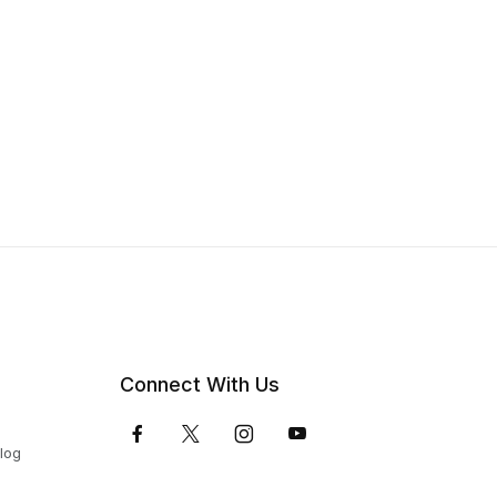
Connect With Us
Blog