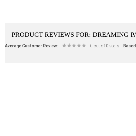
PRODUCT REVIEWS FOR:
DREAMING P
Average Customer Review:
0 out of 0 stars
Based