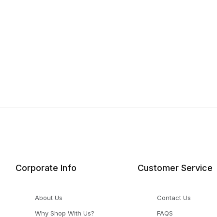
Corporate Info
Customer Service
About Us
Contact Us
Why Shop With Us?
FAQS