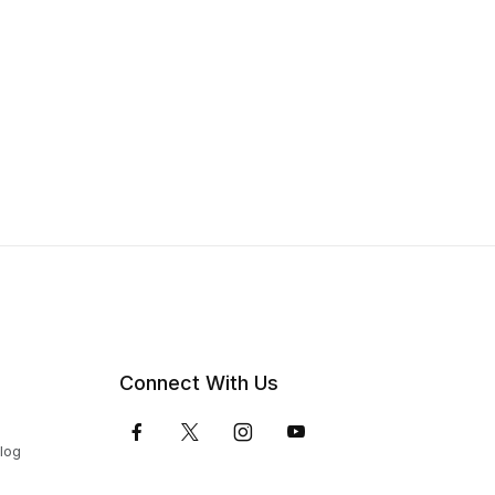
Connect With Us
Blog