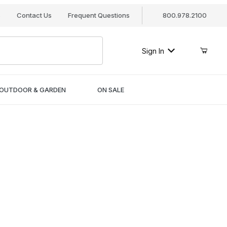
s
Contact Us
Frequent Questions
800.978.2100
Sign In
OUTDOOR & GARDEN
ON SALE