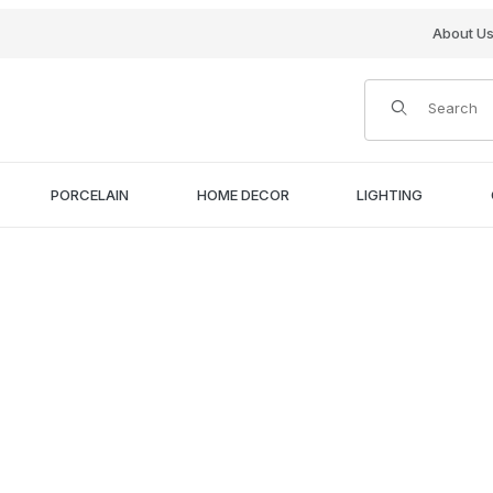
About U
Product Search
PORCELAIN
HOME DECOR
LIGHTING