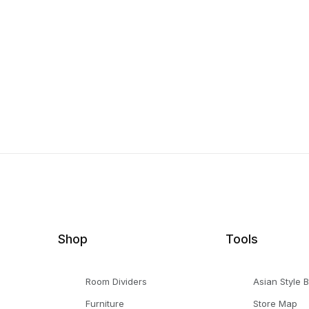
Shop
Tools
Room Dividers
Asian Style 
Furniture
Store Map