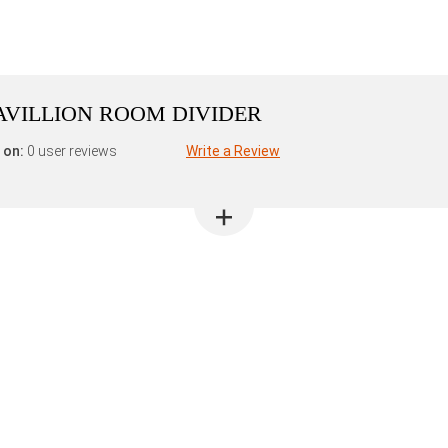
AVILLION ROOM DIVIDER
 on:
0 user reviews
Write a Review