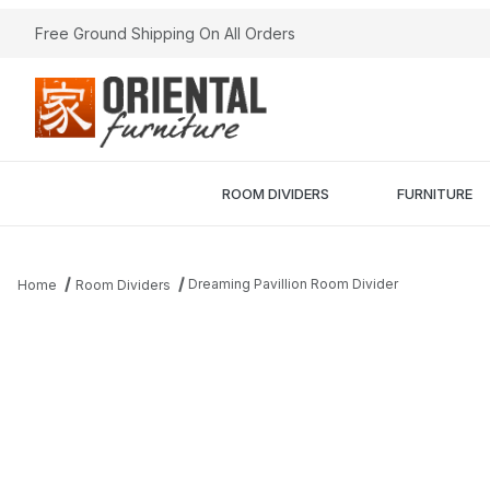
Free Ground Shipping On All Orders
ROOM DIVIDERS
FURNITURE
Dreaming Pavillion Room Divider
Home
Room Dividers