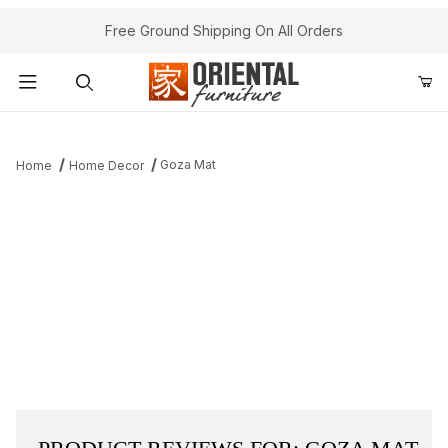
Free Ground Shipping On All Orders
Product Search
Goza Mat
Home
Home Decor