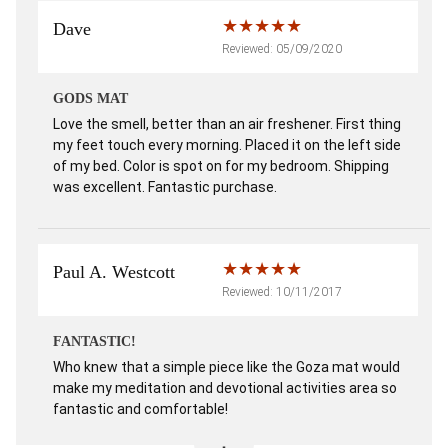
Dave
Reviewed: 05/09/2020
GODS MAT
Love the smell, better than an air freshener. First thing
my feet touch every morning. Placed it on the left side
of my bed. Color is spot on for my bedroom. Shipping
was excellent. Fantastic purchase.
Paul A. Westcott
Reviewed: 10/11/2017
FANTASTIC!
Who knew that a simple piece like the Goza mat would
make my meditation and devotional activities area so
fantastic and comfortable!