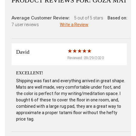
PRODUCT REVIEWS FOR:
GOZA MAT
Average Customer Review:
5
out of 5 stars
Based on:
7
user reviews
Write a Review
David
Reviewed: 09/29/2020
EXCELLENT!
Shipping was fast and everything arrived in great shape.
Mats are well made, very comfortable under foot, and
the color is perfect for my writing/meditation space. I
bought 6 of these to cover the floor in one room, and,
combined with a large rug pad, they are a great way to
approximate a proper tatami floor without the hefty
price tag.