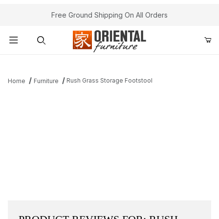
Free Ground Shipping On All Orders
Product Search
Rush Grass Storage Footstool
Home
Furniture