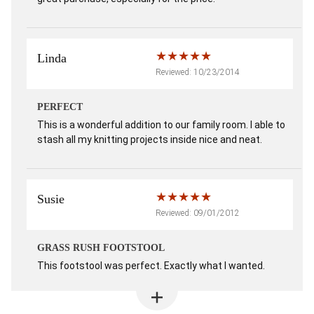
Linda
Reviewed: 10/23/2014
PERFECT
This is a wonderful addition to our family room. I able to
stash all my knitting projects inside nice and neat.
Susie
Reviewed: 09/01/2012
GRASS RUSH FOOTSTOOL
This footstool was perfect. Exactly what I wanted.