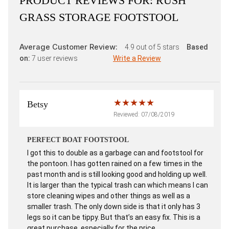
PRODUCT REVIEWS FOR:
RUSH
GRASS STORAGE FOOTSTOOL
Average Customer Review:
4.9
out of 5 stars
Based
on:
7
user reviews
Write a Review
Betsy
Reviewed: 07/08/2019
PERFECT BOAT FOOTSTOOL
I got this to double as a garbage can and footstool for
the pontoon. I has gotten rained on a few times in the
past month and is still looking good and holding up well.
It is larger than the typical trash can which means I can
store cleaning wipes and other things as well as a
smaller trash. The only down side is that it only has 3
legs so it can be tippy. But that’s an easy fix. This is a
great purchase, especially for the price.