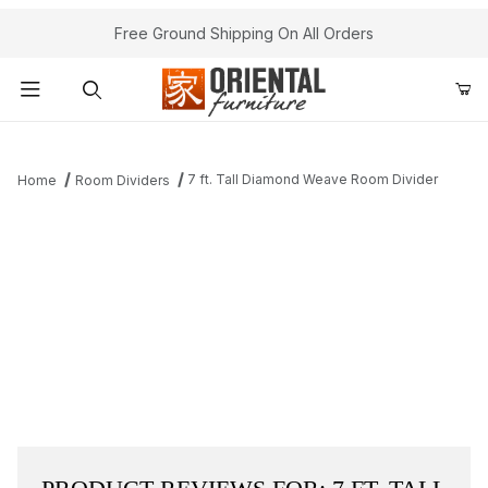
Free Ground Shipping On All Orders
Product Search
7 ft. Tall Diamond Weave Room Divider
Home
Room Dividers