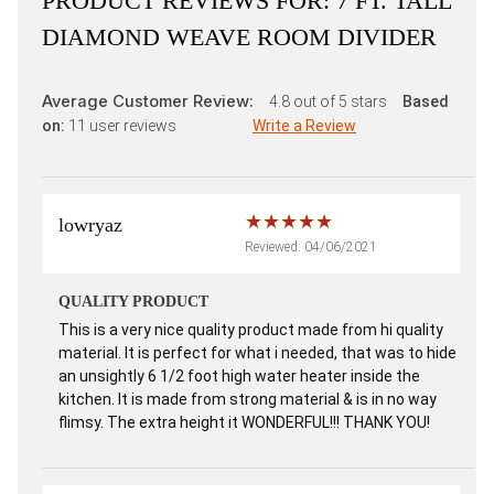
PRODUCT REVIEWS FOR:
7 FT. TALL
DIAMOND WEAVE ROOM DIVIDER
Average Customer Review:
4.8
out of 5 stars
Based
on:
11
user reviews
Write a Review
lowryaz
Reviewed: 04/06/2021
QUALITY PRODUCT
This is a very nice quality product made from hi quality
material. It is perfect for what i needed, that was to hide
an unsightly 6 1/2 foot high water heater inside the
kitchen. It is made from strong material & is in no way
flimsy. The extra height it WONDERFUL!!! THANK YOU!