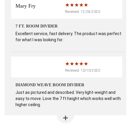
Mary Fry
Reviewed: 12/28/2020
7 FT. ROOM DIVIDER
Excellent service, fast delivery. The product was perfect
for what I was looking for.
Reviewed: 10/10/2020
DIAMOND WEAVE ROOM DIVIDER
Just as pictured and described. Very light-weight and
easy to move. Love the 7 ft height which works well with
higher ceiling.