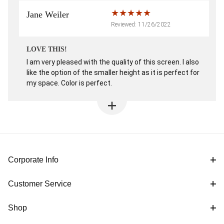
Jane Weiler
Reviewed: 11/26/2022
LOVE THIS!
I am very pleased with the quality of this screen. I also
like the option of the smaller height as it is perfect for
my space. Color is perfect.
Corporate Info
Customer Service
Shop