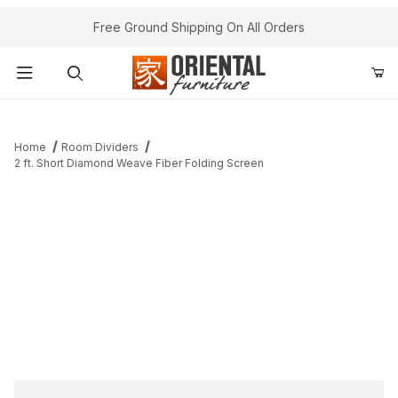
Free Ground Shipping On All Orders
Product Search
Home
Room Dividers
2 ft. Short Diamond Weave Fiber Folding Screen