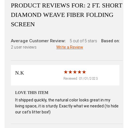
PRODUCT REVIEWS FOR:
2 FT. SHORT
DIAMOND WEAVE FIBER FOLDING
SCREEN
Average Customer Review:
5
out of 5 stars
Based on:
2
user reviews
Write a Review
N.K
Reviewed: 01/01/2023
LOVE THIS ITEM
It shipped quickly, the natural color looks great in my
living space, it is sturdy. Exactly what we needed (to hide
our cat's litter box!)