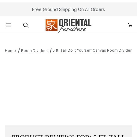
Free Ground Shipping On All Orders
Product Search
5 ft. Tall Do It Yourself Canvas Room Divider
Home
Room Dividers