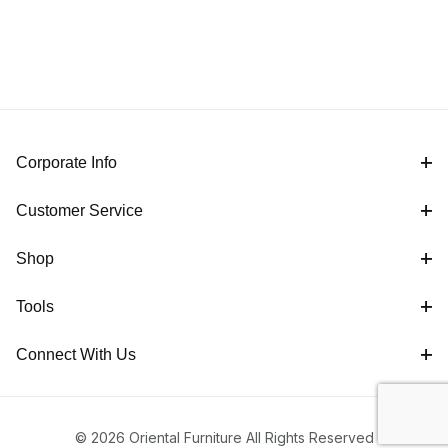
Corporate Info
Customer Service
Shop
Tools
Connect With Us
© 2026 Oriental Furniture All Rights Reserved