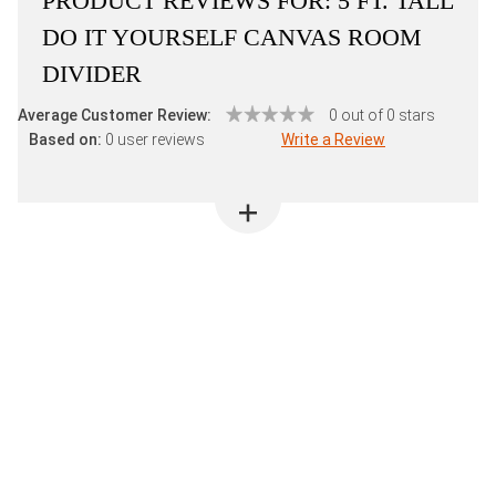
PRODUCT REVIEWS FOR:
5 FT. TALL
DO IT YOURSELF CANVAS ROOM
DIVIDER
Average Customer Review:
0 out of 0 stars
Based on:
0 user reviews
Write a Review