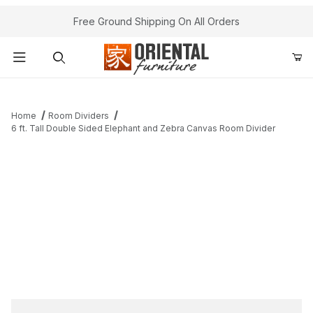
Free Ground Shipping On All Orders
Product Search
Home
Room Dividers
6 ft. Tall Double Sided Elephant and Zebra Canvas Room Divider