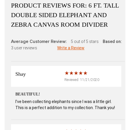
PRODUCT REVIEWS FOR:
6 FT. TALL
DOUBLE SIDED ELEPHANT AND
ZEBRA CANVAS ROOM DIVIDER
Average Customer Review:
5
out of 5 stars
Based on:
3
user reviews
Write a Review
Shay
Reviewed: 11/21/2020
BEAUTIFUL!
I’ve been collecting elephants since I was a little girl.
This is a perfect addition to my collection. Thank you!