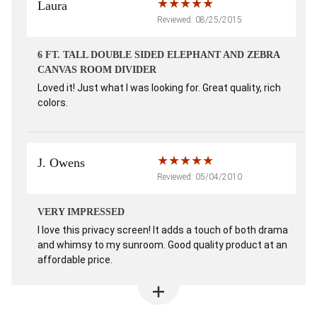
Laura
Reviewed: 08/25/2015
6 FT. TALL DOUBLE SIDED ELEPHANT AND ZEBRA
CANVAS ROOM DIVIDER
Loved it! Just what I was looking for. Great quality, rich
colors.
J. Owens
Reviewed: 05/04/2010
VERY IMPRESSED
I love this privacy screen! It adds a touch of both drama
and whimsy to my sunroom. Good quality product at an
affordable price.