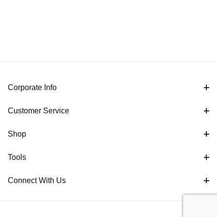
Corporate Info
Customer Service
Shop
Tools
Connect With Us