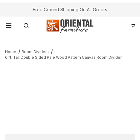
Free Ground Shipping On All Orders
Product Search
Home
Room Dividers
6 ft. Tall Double Sided Pale Wood Pattern Canvas Room Divider