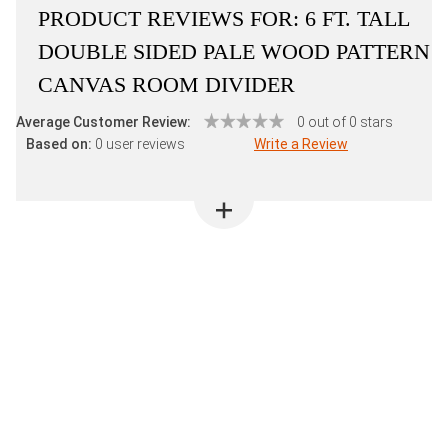
PRODUCT REVIEWS FOR:
6 FT. TALL
DOUBLE SIDED PALE WOOD PATTERN
CANVAS ROOM DIVIDER
Average Customer Review:
0 out of 0 stars
Based on:
0 user reviews
Write a Review