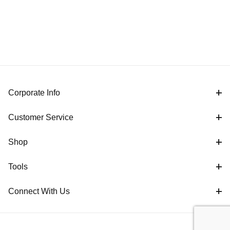
Corporate Info
Customer Service
Shop
Tools
Connect With Us