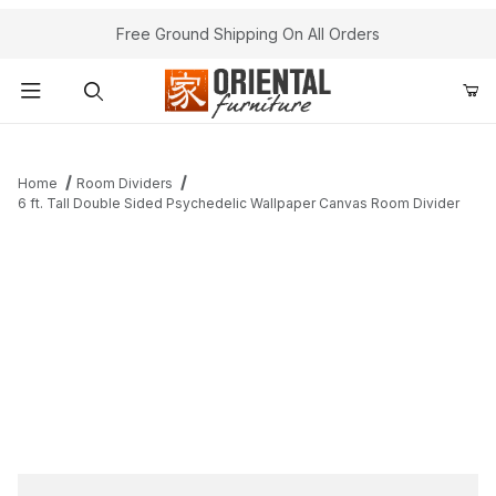
Free Ground Shipping On All Orders
Product Search
Home
Room Dividers
6 ft. Tall Double Sided Psychedelic Wallpaper Canvas Room Divider