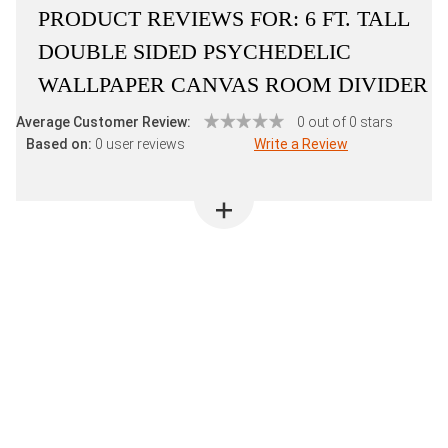
PRODUCT REVIEWS FOR:
6 FT. TALL
DOUBLE SIDED PSYCHEDELIC
WALLPAPER CANVAS ROOM DIVIDER
Average Customer Review:
0 out of 0 stars
Based on:
0 user reviews
Write a Review