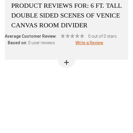
PRODUCT REVIEWS FOR:
6 FT. TALL
DOUBLE SIDED SCENES OF VENICE
CANVAS ROOM DIVIDER
Average Customer Review:
0 out of 0 stars
Based on:
0 user reviews
Write a Review