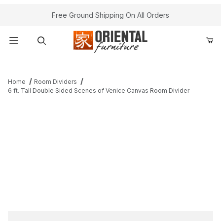
Free Ground Shipping On All Orders
Product Search
Home
Room Dividers
6 ft. Tall Double Sided Scenes of Venice Canvas Room Divider