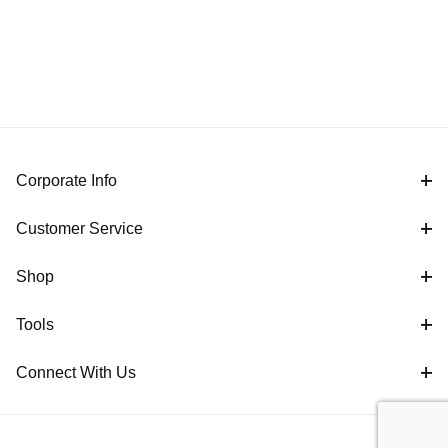
Corporate Info
Customer Service
Shop
Tools
Connect With Us