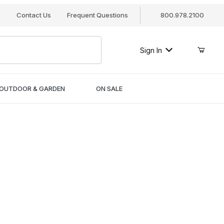
s
Contact Us
Frequent Questions
800.978.2100
Sign In
OUTDOOR & GARDEN
ON SALE