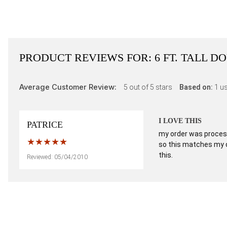
PRODUCT REVIEWS FOR:
6 FT. TALL 
Average Customer Review:
5
out of 5 stars
Based on:
1
us
I LOVE THIS
PATRICE
my order was processed
so this matches my de
this.
Reviewed: 05/04/2010