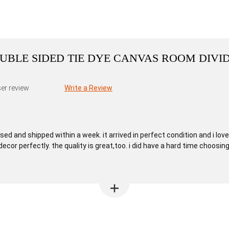
DOUBLE SIDED TIE DYE CANVAS ROOM DIVI
er review
Write a Review
 and shipped within a week. it arrived in perfect condition and i love it
cor perfectly. the quality is great,too. i did have a hard time choosi