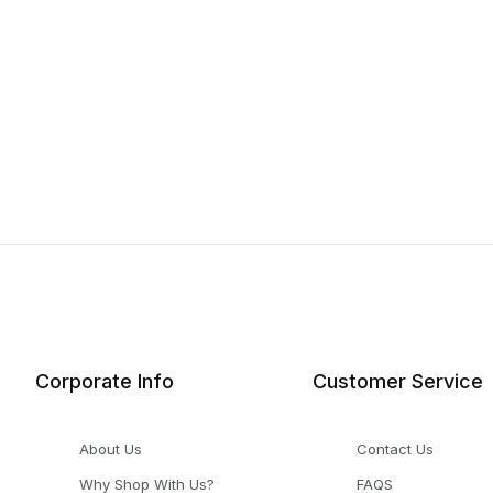
Corporate Info
Customer Service
About Us
Contact Us
Why Shop With Us?
FAQS