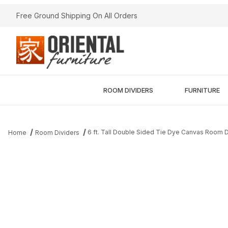
Free Ground Shipping On All Orders
ROOM DIVIDERS
FURNITURE
6 ft. Tall Double Sided Tie Dye Canvas Room D
Home
Room Dividers