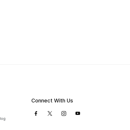
Connect With Us
Blog