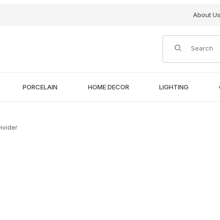
About U
Product Search
PORCELAIN
HOME DECOR
LIGHTING
ivider