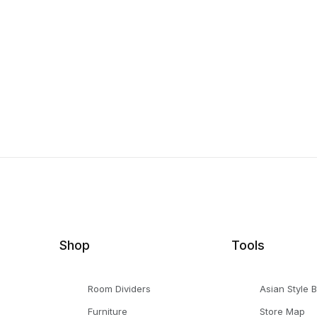
Shop
Tools
Room Dividers
Asian Style 
Furniture
Store Map