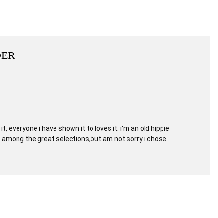
DER
, everyone i have shown it to loves it. i'm an old hippie
ng among the great selections,but am not sorry i chose