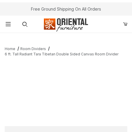
Free Ground Shipping On All Orders
Product Search
Home
Room Dividers
6 ft. Tall Radiant Tara Tibetan Double Sided Canvas Room Divider