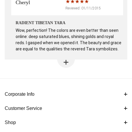
Cheryl
Reviewed: 01/11/2015
RADIENT TIBETAN TARA
Wow, perfection! The colors are even better than seen
online: deep saturated blues, shining golds and royal
reds. I gasped when we opened it. The beauty and grace
are equal to the qualities the revered Tara symbolizes.
Corporate Info
Customer Service
Shop