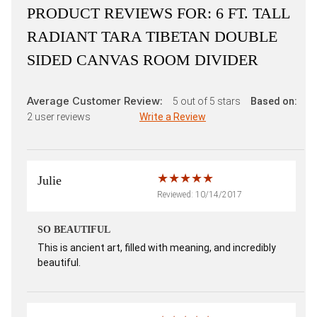
PRODUCT REVIEWS FOR:
6 FT. TALL
RADIANT TARA TIBETAN DOUBLE
SIDED CANVAS ROOM DIVIDER
Average Customer Review:
5
out of 5 stars
Based on:
2
user reviews
Write a Review
Julie
Reviewed: 10/14/2017
SO BEAUTIFUL
This is ancient art, filled with meaning, and incredibly
beautiful.