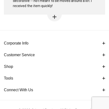
decorative -- not meant to be moved around a lot. I
received the item quickly!
Corporate Info
Customer Service
Shop
Tools
Connect With Us