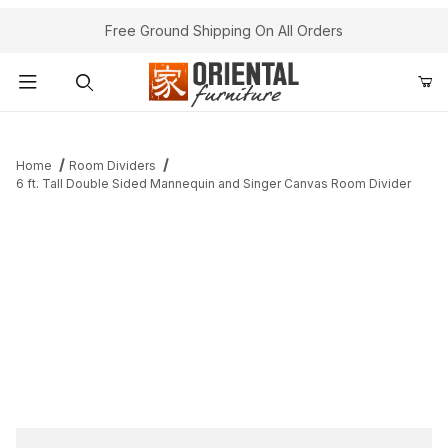
Free Ground Shipping On All Orders
Product Search
Home
Room Dividers
6 ft. Tall Double Sided Mannequin and Singer Canvas Room Divider