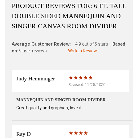
PRODUCT REVIEWS FOR:
6 FT. TALL
DOUBLE SIDED MANNEQUIN AND
SINGER CANVAS ROOM DIVIDER
Average Customer Review:
4.9
out of 5 stars
Based
on:
9
user reviews
Write a Review
Judy Hemminger
Reviewed: 11/25/2020
MANNEQUIN AND SINGER ROOM DIVIDER
Great quality and graphics, love it.
Ray D