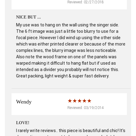
Reviewed: 02/27/2018
NICE BUT ...
My use was to hang on the wall using the singer side.
The 6 ft image was just a little too blurry to use for a
focal piece. However I did wind up using the other side
which was either printed clearer or because of the more
complex lines, the blurry image was less noticeable.
Also note the wood frame on one of the panels was
warped making it difficult to hang flat but if used as
intended as a divider you probably will not notice this.
Great packing, light weight & super fast delivery.
Wendy
Reviewed: 03/19/2014
LOVE!
I rarely write reviews.. this piece is beautiful and chic! It's