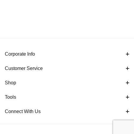
Corporate Info
Customer Service
Shop
Tools
Connect With Us