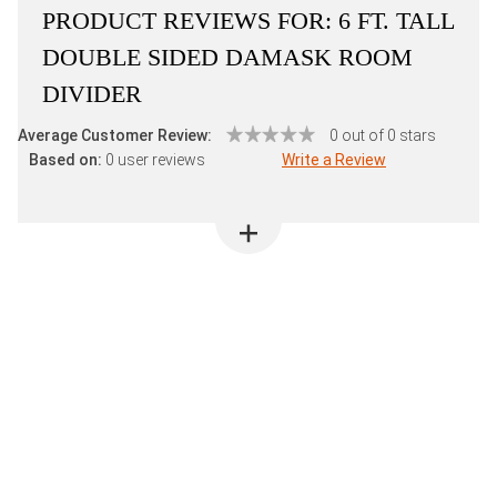
PRODUCT REVIEWS FOR:
6 FT. TALL
DOUBLE SIDED DAMASK ROOM
DIVIDER
Average Customer Review:
0 out of 0 stars
Based on:
0 user reviews
Write a Review