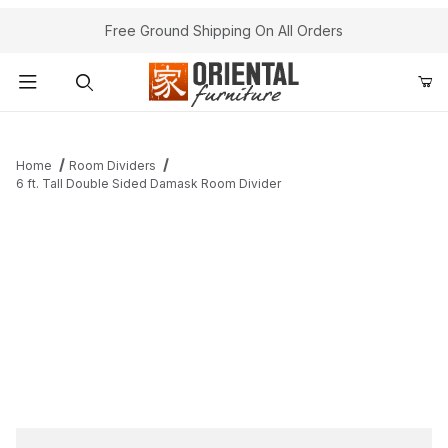
Free Ground Shipping On All Orders
Product Search
Home
Room Dividers
6 ft. Tall Double Sided Damask Room Divider