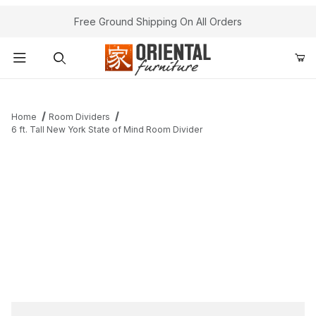
Free Ground Shipping On All Orders
Product Search
Home
Room Dividers
6 ft. Tall New York State of Mind Room Divider