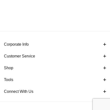
Corporate Info
Customer Service
Shop
Tools
Connect With Us