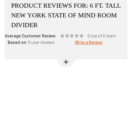
PRODUCT REVIEWS FOR:
6 FT. TALL
NEW YORK STATE OF MIND ROOM
DIVIDER
Average Customer Review:
0 out of 0 stars
Based on:
0 user reviews
Write a Review