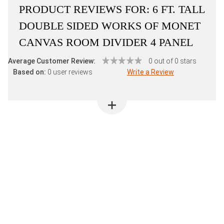
PRODUCT REVIEWS FOR:
6 FT. TALL
DOUBLE SIDED WORKS OF MONET
CANVAS ROOM DIVIDER 4 PANEL
Average Customer Review:
0 out of 0 stars
Based on:
0 user reviews
Write a Review