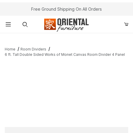
Free Ground Shipping On All Orders
Product Search
Home
Room Dividers
6 ft. Tall Double Sided Works of Monet Canvas Room Divider 4 Panel