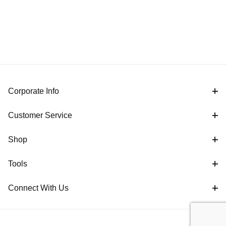
Corporate Info
Customer Service
Shop
Tools
Connect With Us