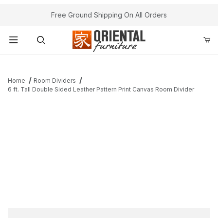
Free Ground Shipping On All Orders
Product Search
Home
Room Dividers
6 ft. Tall Double Sided Leather Pattern Print Canvas Room Divider