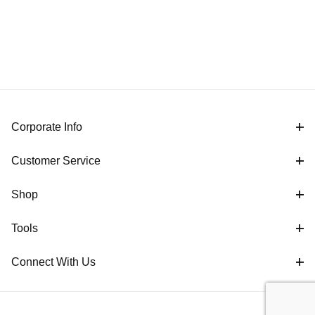
Corporate Info
Customer Service
Shop
Tools
Connect With Us