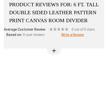
PRODUCT REVIEWS FOR:
6 FT. TALL
DOUBLE SIDED LEATHER PATTERN
PRINT CANVAS ROOM DIVIDER
Average Customer Review:
0 out of 0 stars
Based on:
0 user reviews
Write a Review