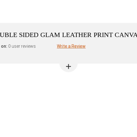
DOUBLE SIDED GLAM LEATHER PRINT CANV
 on:
0 user reviews
Write a Review