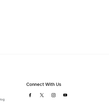
Connect With Us
Blog