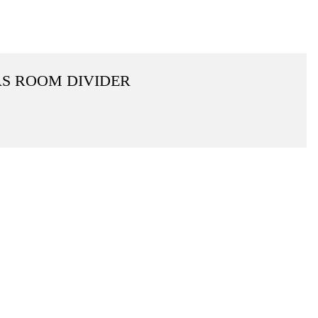
AS ROOM DIVIDER