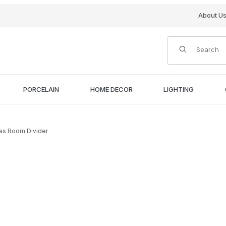
About U
Product Search
PORCELAIN
HOME DECOR
LIGHTING
vas Room Divider