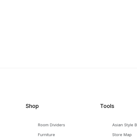
Shop
Tools
Room Dividers
Asian Style 
Furniture
Store Map