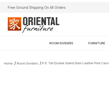
Free Ground Shipping On All Orders
ROOM DIVIDERS
FURNITURE
6 ft. Tall Double Sided Glam Leather Print Can
Home
Room Dividers