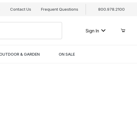
s
Contact Us
Frequent Questions
800.978.2100
Sign In
OUTDOOR & GARDEN
ON SALE