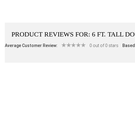
PRODUCT REVIEWS FOR:
6 FT. TALL 
Average Customer Review:
0 out of 0 stars
Based