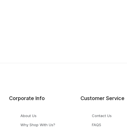
Corporate Info
Customer Service
About Us
Contact Us
Why Shop With Us?
FAQS