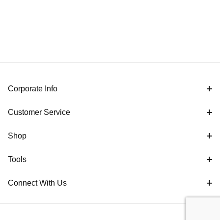
Corporate Info
Customer Service
Shop
Tools
Connect With Us