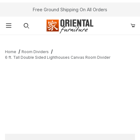
Free Ground Shipping On All Orders
Product Search
Home
Room Dividers
6 ft. Tall Double Sided Lighthouses Canvas Room Divider