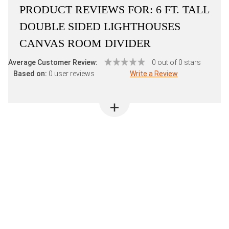
PRODUCT REVIEWS FOR:
6 FT. TALL
DOUBLE SIDED LIGHTHOUSES
CANVAS ROOM DIVIDER
Average Customer Review:
0 out of 0 stars
Based on:
0 user reviews
Write a Review