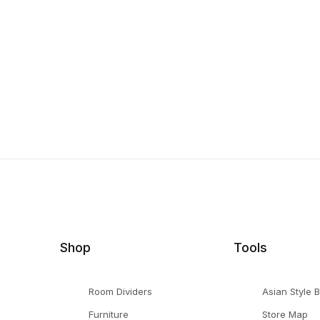
Shop
Tools
Room Dividers
Asian Style 
Furniture
Store Map