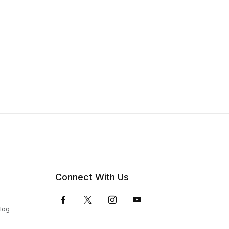
Connect With Us
Blog