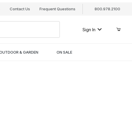
s
Contact Us
Frequent Questions
800.978.2100
Sign In
OUTDOOR & GARDEN
ON SALE