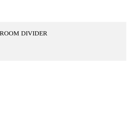
 ROOM DIVIDER