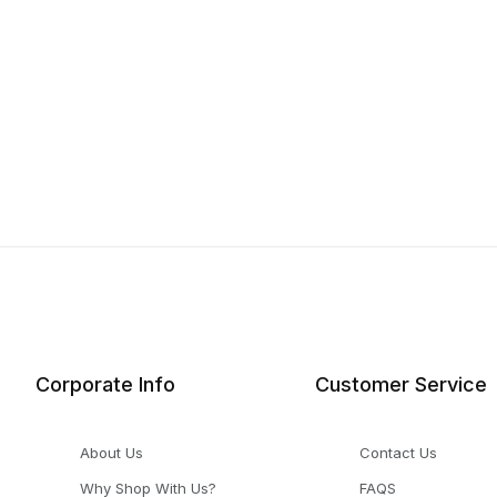
Corporate Info
Customer Service
About Us
Contact Us
Why Shop With Us?
FAQS