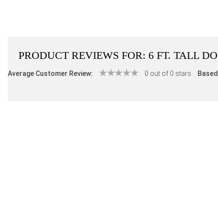
PRODUCT REVIEWS FOR:
6 FT. TALL 
Average Customer Review:
0 out of 0 stars
Based