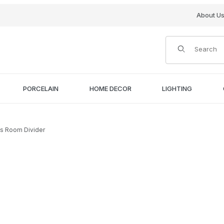
About U
Product Search
PORCELAIN
HOME DECOR
LIGHTING
as Room Divider