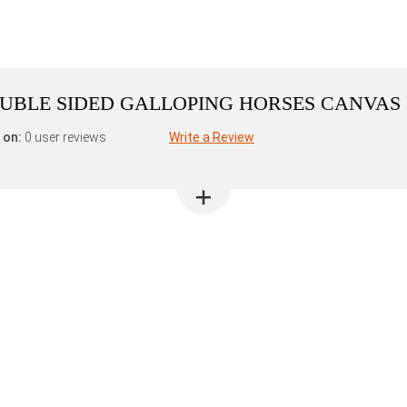
DOUBLE SIDED GALLOPING HORSES CANVAS
 on:
0 user reviews
Write a Review