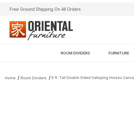
Free Ground Shipping On All Orders
ROOM DIVIDERS
FURNITURE
6 ft. Tall Double Sided Galloping Horses Canv
Home
Room Dividers