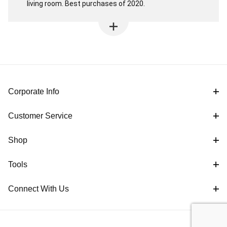
living room. Best purchases of 2020.
Corporate Info
Customer Service
Shop
Tools
Connect With Us