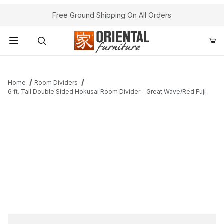
Free Ground Shipping On All Orders
Product Search
Home
Room Dividers
6 ft. Tall Double Sided Hokusai Room Divider - Great Wave/Red Fuji