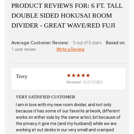
PRODUCT REVIEWS FOR:
6 FT. TALL
DOUBLE SIDED HOKUSAI ROOM
DIVIDER - GREAT WAVE/RED FUJI
Average Customer Review:
5
out of 5 stars
Based on:
1
user review
Write a Review
Terry
Reviewed: 12/27/2020
VERY SATISFIED CUSTOMER
I am in love with my new room divider, and not only
because it has some of our favorite artwork, different
works on either side by the same artist, bit because of
the privacy it give me (and my husband) while we are
working at out desks in our very small and cramped