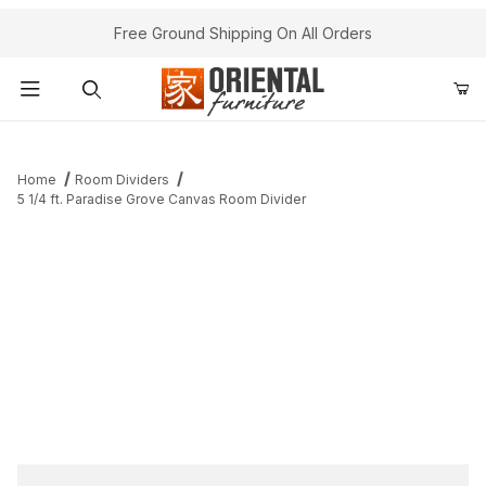
Free Ground Shipping On All Orders
Product Search
Home
Room Dividers
5 1/4 ft. Paradise Grove Canvas Room Divider