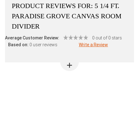
PRODUCT REVIEWS FOR:
5 1/4 FT.
PARADISE GROVE CANVAS ROOM
DIVIDER
Average Customer Review:
0 out of 0 stars
Based on:
0 user reviews
Write a Review