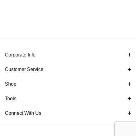
Corporate Info
Customer Service
Shop
Tools
Connect With Us