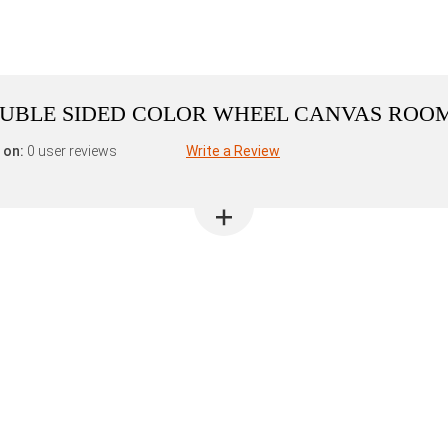
DOUBLE SIDED COLOR WHEEL CANVAS ROO
 on:
0 user reviews
Write a Review