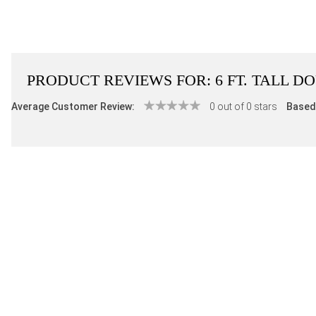
PRODUCT REVIEWS FOR:
6 FT. TALL 
Average Customer Review:
0 out of 0 stars
Based