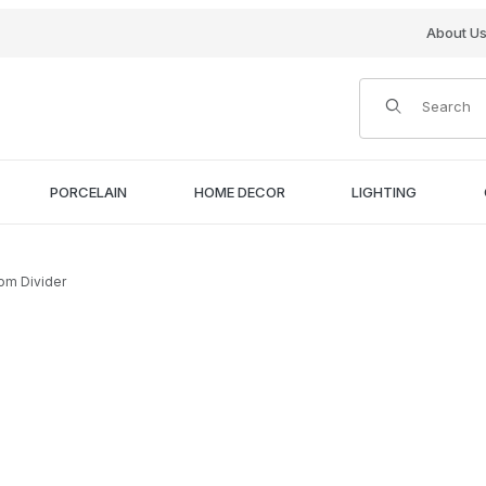
About U
Product Search
PORCELAIN
HOME DECOR
LIGHTING
om Divider