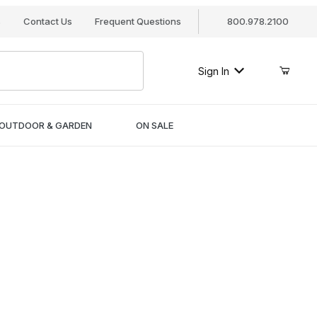
s
Contact Us
Frequent Questions
800.978.2100
Sign In
OUTDOOR & GARDEN
ON SALE