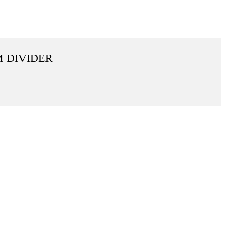
M DIVIDER