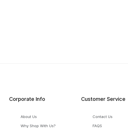
Corporate Info
Customer Service
About Us
Contact Us
Why Shop With Us?
FAQS