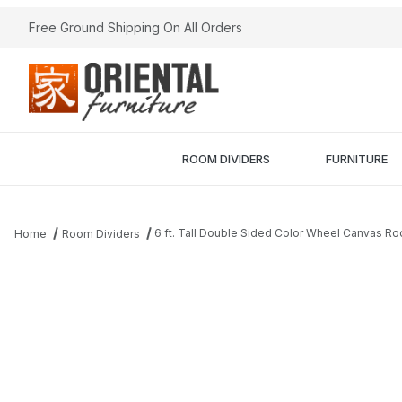
Free Ground Shipping On All Orders
ROOM DIVIDERS
FURNITURE
6 ft. Tall Double Sided Color Wheel Canvas Ro
Home
Room Dividers