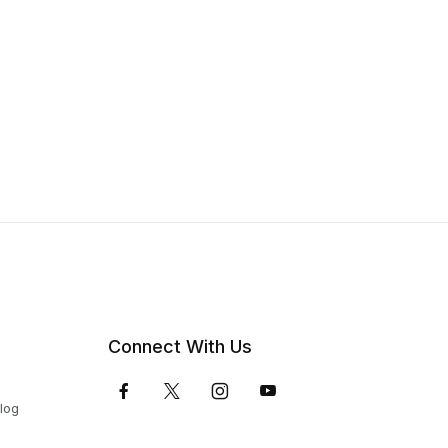
Connect With Us
Blog