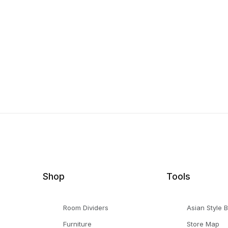
Shop
Tools
Room Dividers
Asian Style 
Furniture
Store Map