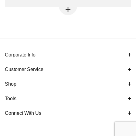
Corporate Info
Customer Service
Shop
Tools
Connect With Us