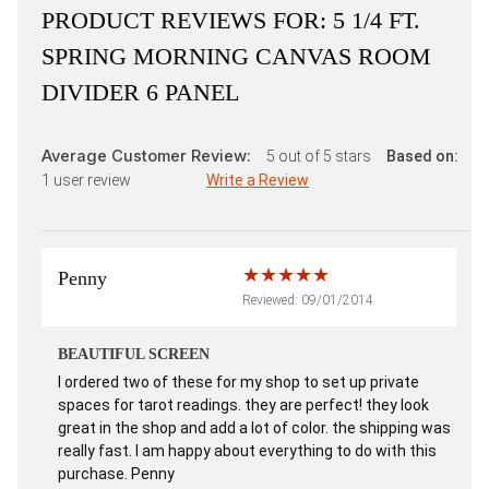
PRODUCT REVIEWS FOR:
5 1/4 FT.
SPRING MORNING CANVAS ROOM
DIVIDER 6 PANEL
Average Customer Review:
5
out of 5 stars
Based on:
1
user review
Write a Review
Penny
Reviewed: 09/01/2014
BEAUTIFUL SCREEN
I ordered two of these for my shop to set up private
spaces for tarot readings. they are perfect! they look
great in the shop and add a lot of color. the shipping was
really fast. I am happy about everything to do with this
purchase. Penny