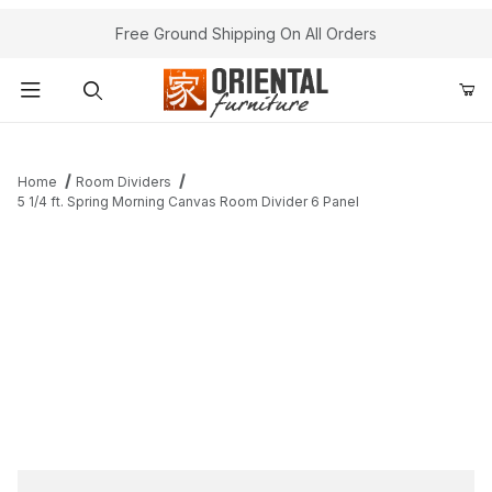
Free Ground Shipping On All Orders
Product Search
Home
Room Dividers
5 1/4 ft. Spring Morning Canvas Room Divider 6 Panel