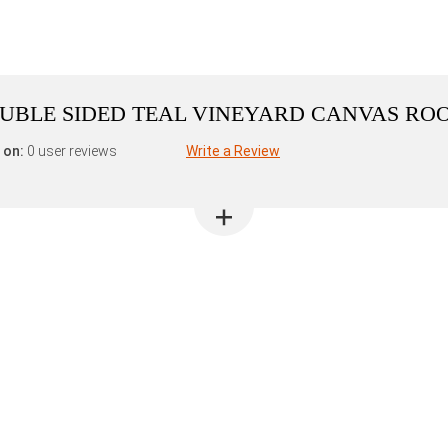
DOUBLE SIDED TEAL VINEYARD CANVAS RO
 on:
0 user reviews
Write a Review