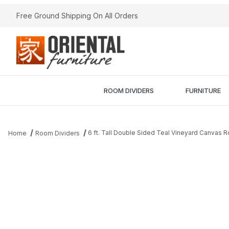
Free Ground Shipping On All Orders
ROOM DIVIDERS
FURNITURE
6 ft. Tall Double Sided Teal Vineyard Canvas 
Home
Room Dividers