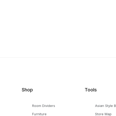
Shop
Tools
Room Dividers
Asian Style 
Furniture
Store Map