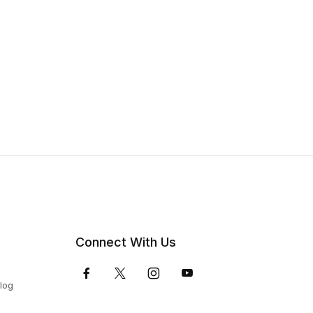
Connect With Us
Blog