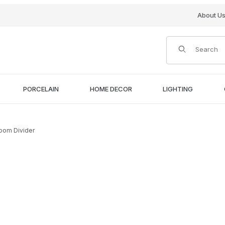
About U
Product Search
PORCELAIN
HOME DECOR
LIGHTING
Room Divider