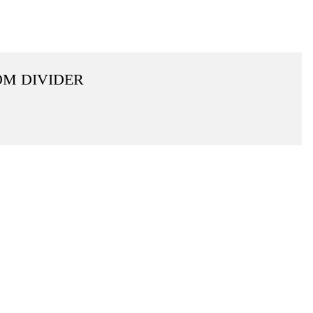
OM DIVIDER