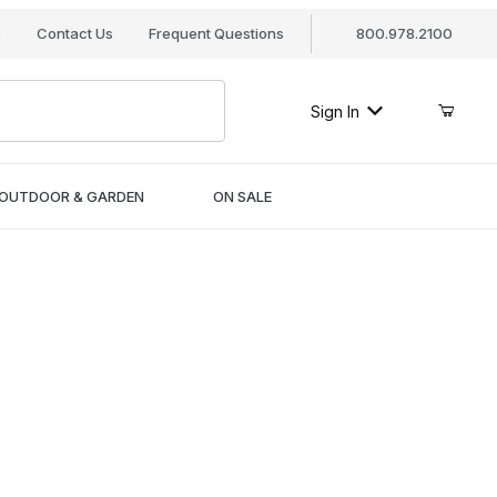
s
Contact Us
Frequent Questions
800.978.2100
Sign In
OUTDOOR & GARDEN
ON SALE