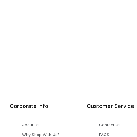
Corporate Info
Customer Service
About Us
Contact Us
Why Shop With Us?
FAQS