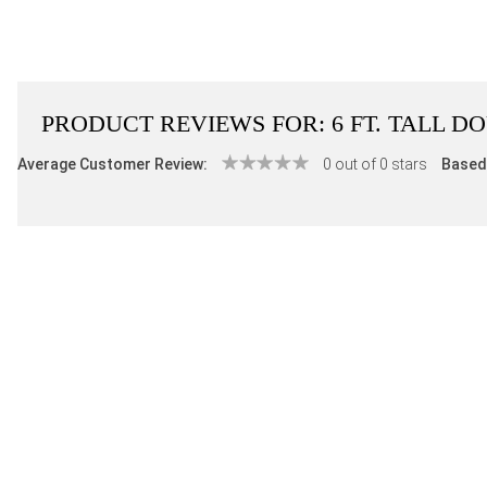
PRODUCT REVIEWS FOR:
6 FT. TALL 
Average Customer Review:
0 out of 0 stars
Based