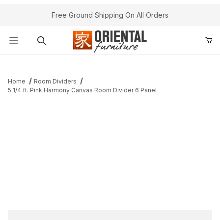
Free Ground Shipping On All Orders
Product Search
Home
Room Dividers
5 1/4 ft. Pink Harmony Canvas Room Divider 6 Panel