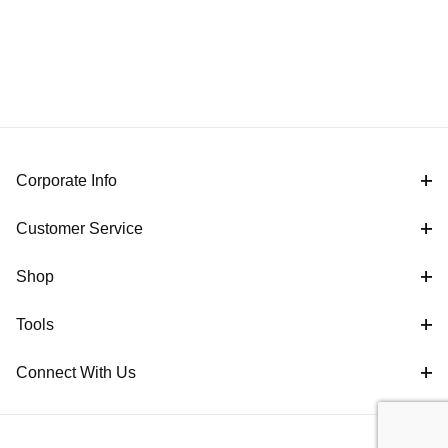
Corporate Info
Customer Service
Shop
Tools
Connect With Us