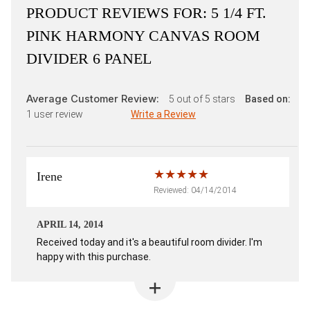
PRODUCT REVIEWS FOR:
5 1/4 FT.
PINK HARMONY CANVAS ROOM
DIVIDER 6 PANEL
Average Customer Review:
5
out of 5 stars
Based on:
1
user review
Write a Review
Irene
Reviewed: 04/14/2014
APRIL 14, 2014
Received today and it's a beautiful room divider. I'm
happy with this purchase.