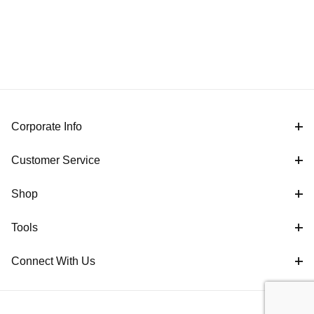
Corporate Info
Customer Service
Shop
Tools
Connect With Us