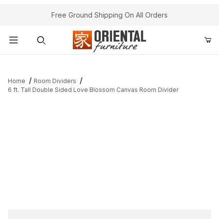
Free Ground Shipping On All Orders
Product Search
Home
Room Dividers
6 ft. Tall Double Sided Love Blossom Canvas Room Divider