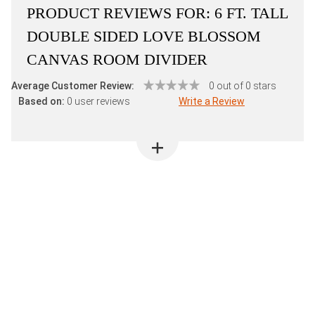
PRODUCT REVIEWS FOR:
6 FT. TALL
DOUBLE SIDED LOVE BLOSSOM
CANVAS ROOM DIVIDER
Average Customer Review:
0 out of 0 stars
Based on:
0 user reviews
Write a Review