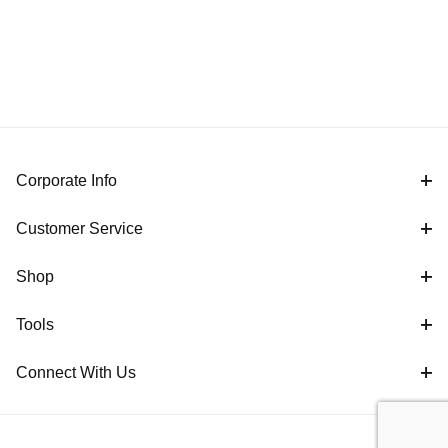
Corporate Info
Customer Service
Shop
Tools
Connect With Us