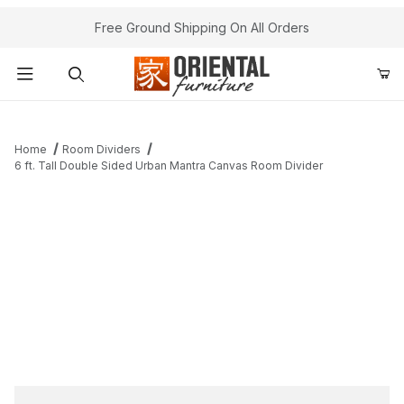
Free Ground Shipping On All Orders
Product Search
Home
Room Dividers
6 ft. Tall Double Sided Urban Mantra Canvas Room Divider