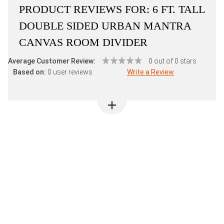
PRODUCT REVIEWS FOR:
6 FT. TALL
DOUBLE SIDED URBAN MANTRA
CANVAS ROOM DIVIDER
Average Customer Review:
0 out of 0 stars
Based on:
0 user reviews
Write a Review