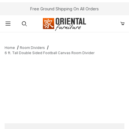
Free Ground Shipping On All Orders
Product Search
Home
Room Dividers
6 ft. Tall Double Sided Football Canvas Room Divider