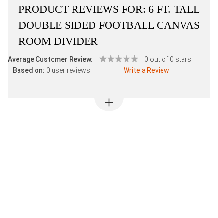
PRODUCT REVIEWS FOR:
6 FT. TALL
DOUBLE SIDED FOOTBALL CANVAS
ROOM DIVIDER
Average Customer Review:
0 out of 0 stars
Based on:
0 user reviews
Write a Review