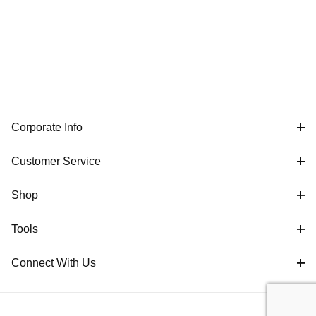
Corporate Info
Customer Service
Shop
Tools
Connect With Us