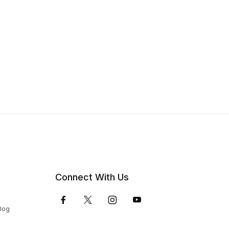
Connect With Us
Blog