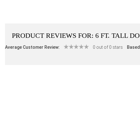
PRODUCT REVIEWS FOR:
6 FT. TALL 
Average Customer Review:
0 out of 0 stars
Based