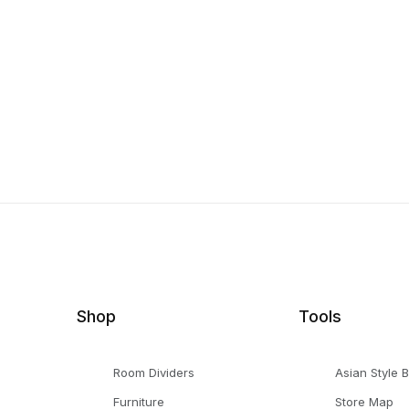
Shop
Tools
Room Dividers
Asian Style 
Furniture
Store Map