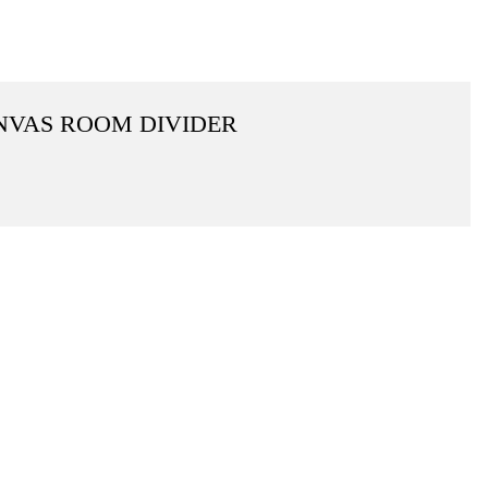
ANVAS ROOM DIVIDER