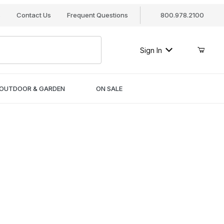
s
Contact Us
Frequent Questions
800.978.2100
Sign In
OUTDOOR & GARDEN
ON SALE