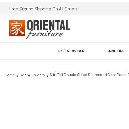
Free Ground Shipping On All Orders
ROOM DIVIDERS
FURNITURE
6 ft. Tall Double Sided Distressed Door Panel
Home
Room Dividers