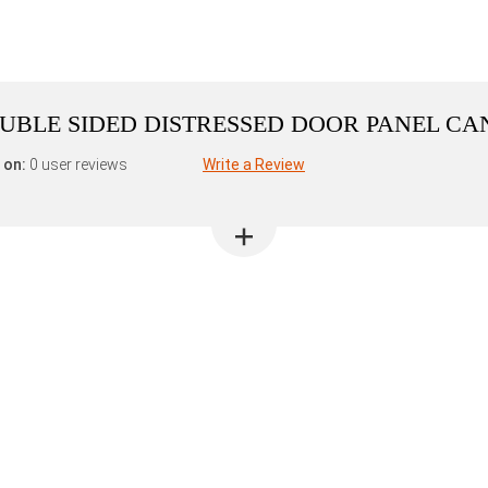
DOUBLE SIDED DISTRESSED DOOR PANEL C
 on:
0 user reviews
Write a Review