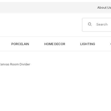
About U
Product Search
PORCELAIN
HOME DECOR
LIGHTING
 Canvas Room Divider