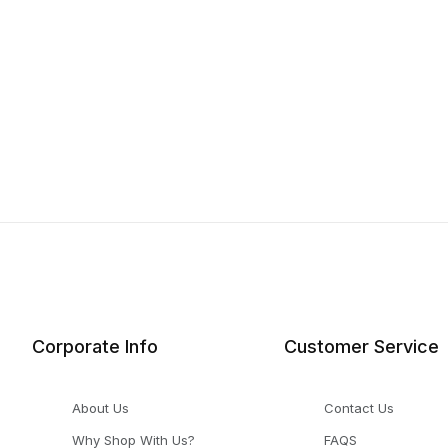
Corporate Info
Customer Service
About Us
Contact Us
Why Shop With Us?
FAQS