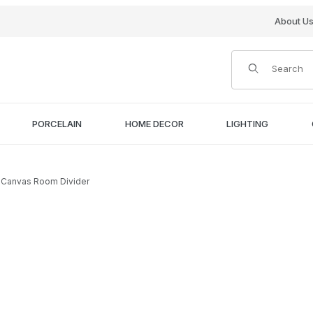
About U
Product Search
PORCELAIN
HOME DECOR
LIGHTING
rs Canvas Room Divider