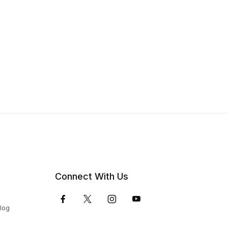
Connect With Us
Blog