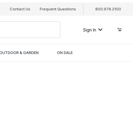
s
Contact Us
Frequent Questions
800.978.2100
Sign In
OUTDOOR & GARDEN
ON SALE