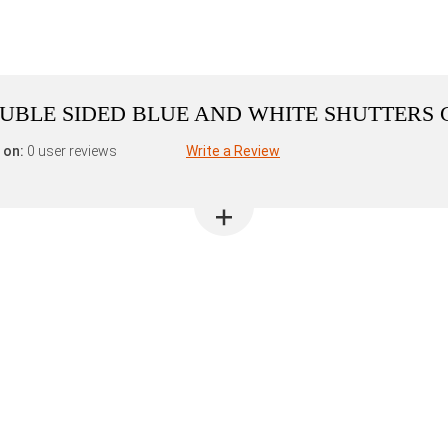
DOUBLE SIDED BLUE AND WHITE SHUTTERS
 on:
0 user reviews
Write a Review