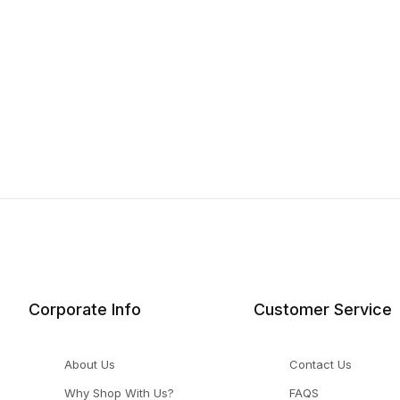
Corporate Info
Customer Service
About Us
Contact Us
Why Shop With Us?
FAQS