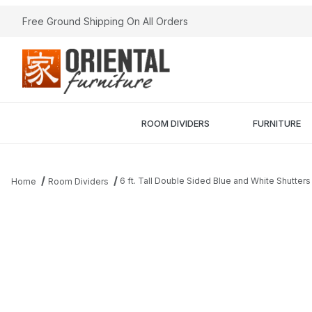
Free Ground Shipping On All Orders
ROOM DIVIDERS
FURNITURE
6 ft. Tall Double Sided Blue and White Shutte
Home
Room Dividers