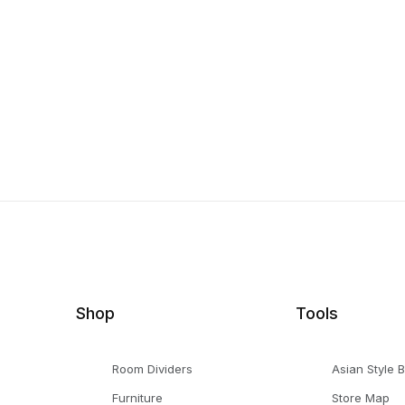
Shop
Tools
Room Dividers
Asian Style 
Furniture
Store Map