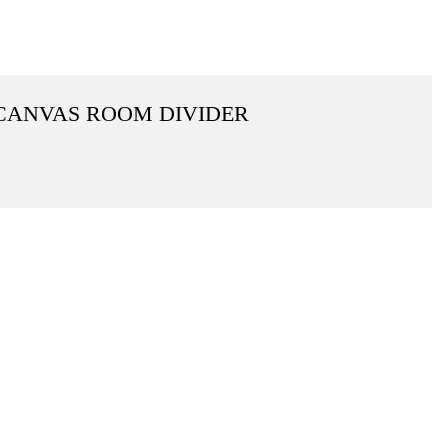
 CANVAS ROOM DIVIDER