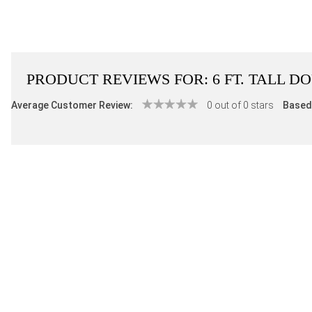
PRODUCT REVIEWS FOR:
6 FT. TALL 
Average Customer Review:
0 out of 0 stars
Based