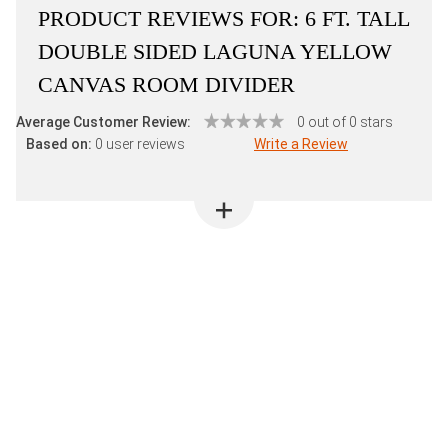
PRODUCT REVIEWS FOR:
6 FT. TALL
DOUBLE SIDED LAGUNA YELLOW
CANVAS ROOM DIVIDER
Average Customer Review:
0 out of 0 stars
Based on:
0 user reviews
Write a Review