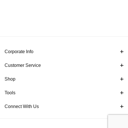
Corporate Info
Customer Service
Shop
Tools
Connect With Us