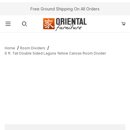
Free Ground Shipping On All Orders
Product Search
Home
Room Dividers
6 ft. Tall Double Sided Laguna Yellow Canvas Room Divider