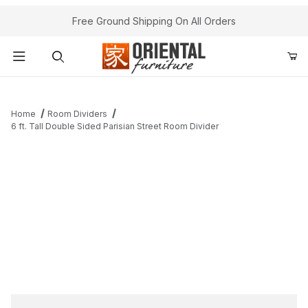
Free Ground Shipping On All Orders
Product Search
Home
Room Dividers
6 ft. Tall Double Sided Parisian Street Room Divider