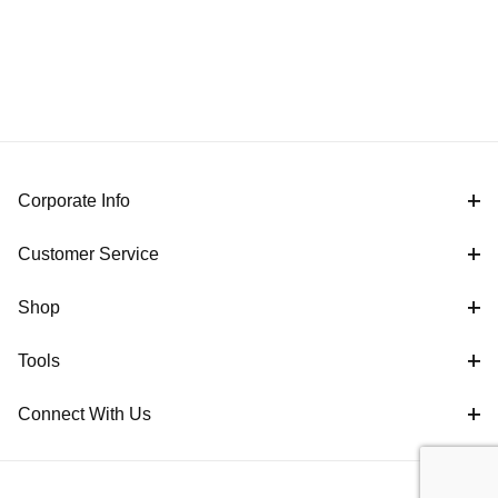
Corporate Info
Customer Service
Shop
Tools
Connect With Us