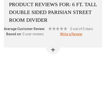
PRODUCT REVIEWS FOR:
6 FT. TALL
DOUBLE SIDED PARISIAN STREET
ROOM DIVIDER
Average Customer Review:
0 out of 0 stars
Based on:
0 user reviews
Write a Review