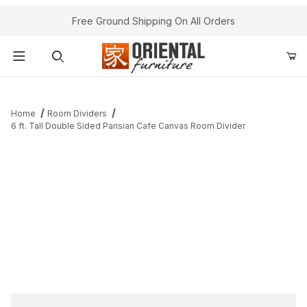
Free Ground Shipping On All Orders
Product Search
Home
Room Dividers
6 ft. Tall Double Sided Parisian Cafe Canvas Room Divider