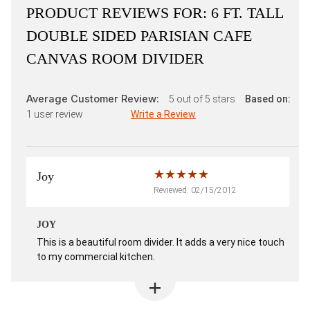
PRODUCT REVIEWS FOR:
6 FT. TALL
DOUBLE SIDED PARISIAN CAFE
CANVAS ROOM DIVIDER
Average Customer Review:
5
out of 5 stars
Based on:
1
user review
Write a Review
Joy
Reviewed: 02/15/2012
JOY
This is a beautiful room divider. It adds a very nice touch
to my commercial kitchen.