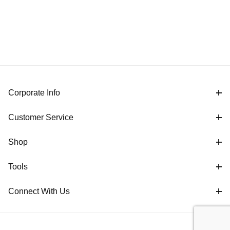
Corporate Info
Customer Service
Shop
Tools
Connect With Us