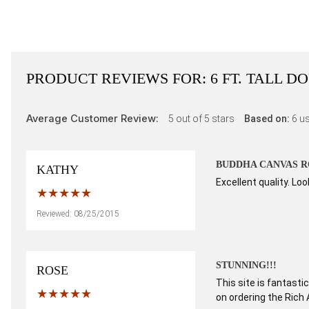
PRODUCT REVIEWS FOR:
6 FT. TALL 
Average Customer Review:
5
out of 5 stars
Based on:
6
us
BUDDHA CANVAS R
KATHY
Excellent quality. L
Reviewed: 08/25/2015
STUNNING!!!
ROSE
This site is fantasti
on ordering the Rich