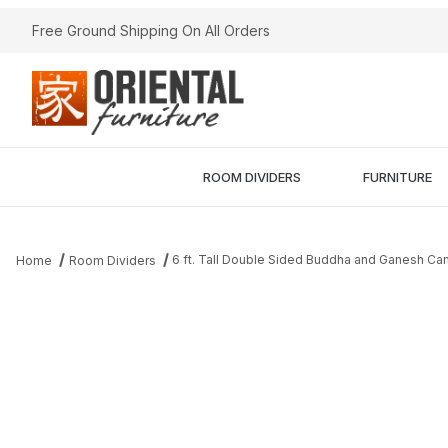
Free Ground Shipping On All Orders
ROOM DIVIDERS
FURNITURE
6 ft. Tall Double Sided Buddha and Ganesh Ca
Home
Room Dividers