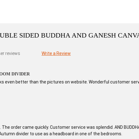
DOUBLE SIDED BUDDHA AND GANESH CANV
er reviews
Write a Review
OOM DIVIDER
ooks even better than the pictures on website. Wonderful customer serv
c. The order came quickly. Customer service was splendid. AND BUDDHA I
 Autumn divider to use as a headboard in one of the bedrooms.