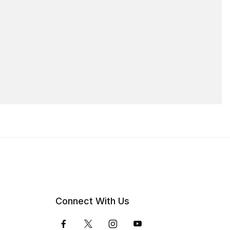
Connect With Us