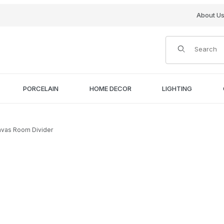
About U
Product Search
PORCELAIN
HOME DECOR
LIGHTING
nvas Room Divider