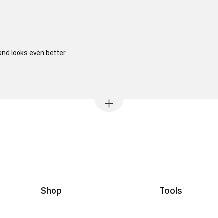
 and looks even better
Shop
Tools