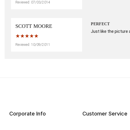
Reviewed: 07/03/2014
PERFECT
SCOTT MOORE
Just like the picture
Reviewed: 10/09/2011
Corporate Info
Customer Service