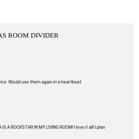
AS ROOM DIVIDER
ice. Would use them again in a heartbeat.
S A ROCKSTAR IN MY LIVING ROOM! I love it all! I plan