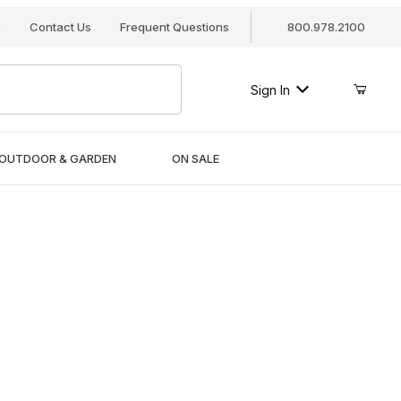
s
Contact Us
Frequent Questions
800.978.2100
Sign In
OUTDOOR & GARDEN
ON SALE