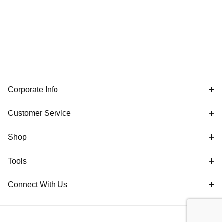
Corporate Info
Customer Service
Shop
Tools
Connect With Us