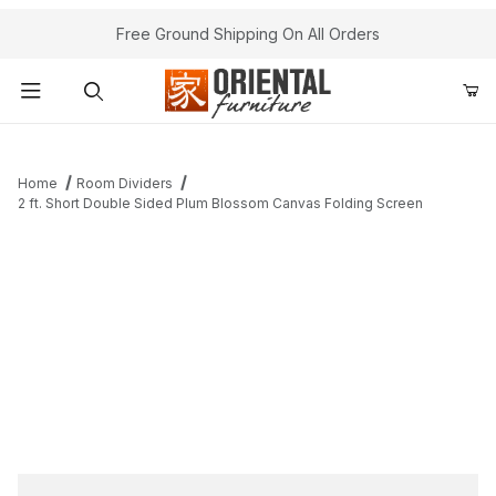
Free Ground Shipping On All Orders
Product Search
Home
Room Dividers
2 ft. Short Double Sided Plum Blossom Canvas Folding Screen