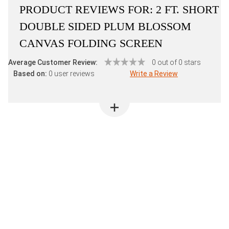
PRODUCT REVIEWS FOR:
2 FT. SHORT
DOUBLE SIDED PLUM BLOSSOM
CANVAS FOLDING SCREEN
Average Customer Review:
0 out of 0 stars
Based on:
0 user reviews
Write a Review