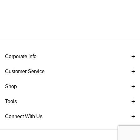
Corporate Info
Customer Service
Shop
Tools
Connect With Us