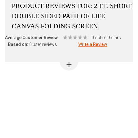
PRODUCT REVIEWS FOR:
2 FT. SHORT
DOUBLE SIDED PATH OF LIFE
CANVAS FOLDING SCREEN
Average Customer Review:
0 out of 0 stars
Based on:
0 user reviews
Write a Review