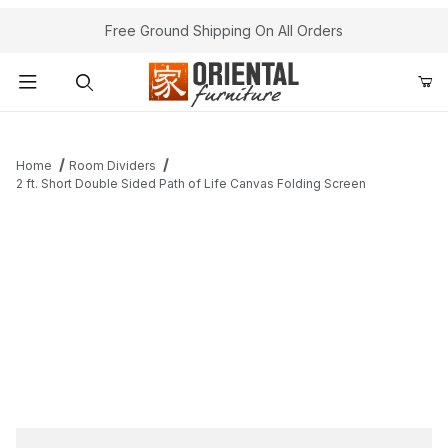
Free Ground Shipping On All Orders
Product Search
Home
Room Dividers
2 ft. Short Double Sided Path of Life Canvas Folding Screen