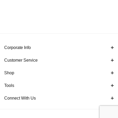
Corporate Info
Customer Service
Shop
Tools
Connect With Us