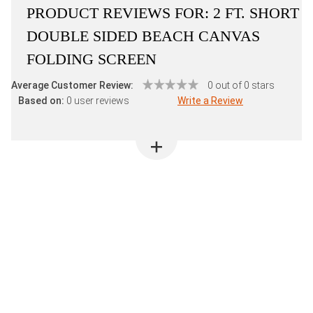
PRODUCT REVIEWS FOR:
2 FT. SHORT
DOUBLE SIDED BEACH CANVAS
FOLDING SCREEN
Average Customer Review:
0 out of 0 stars
Based on:
0 user reviews
Write a Review