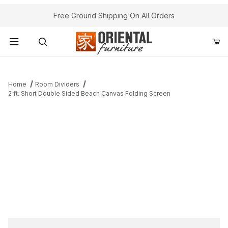
Free Ground Shipping On All Orders
Product Search
Home
Room Dividers
2 ft. Short Double Sided Beach Canvas Folding Screen