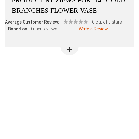
PRODUCT REVIEWS FOR:
14" GOLD
BRANCHES FLOWER VASE
Average Customer Review:
0 out of 0 stars
Based on:
0 user reviews
Write a Review