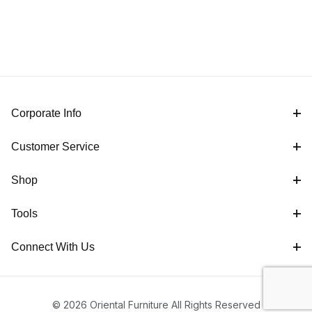
Corporate Info
Customer Service
Shop
Tools
Connect With Us
© 2026 Oriental Furniture All Rights Reserved