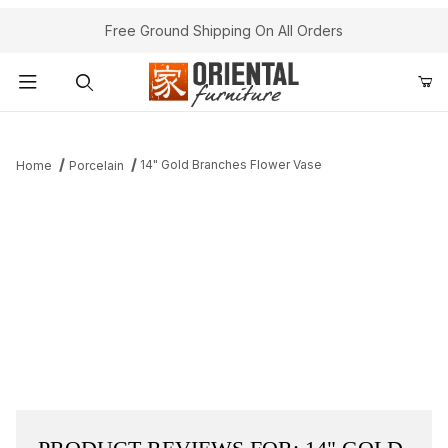
Free Ground Shipping On All Orders
Product Search
14" Gold Branches Flower Vase
Home
Porcelain